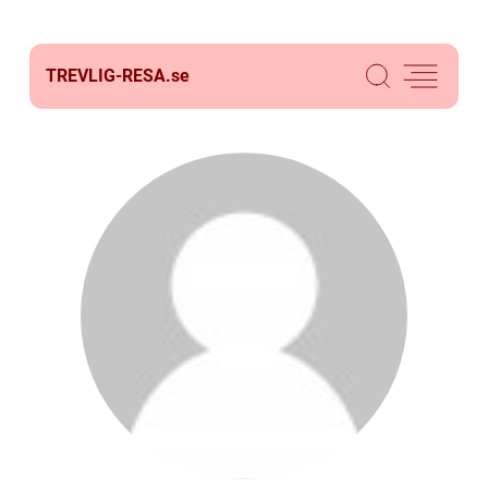
TREVLIG-RESA.
se