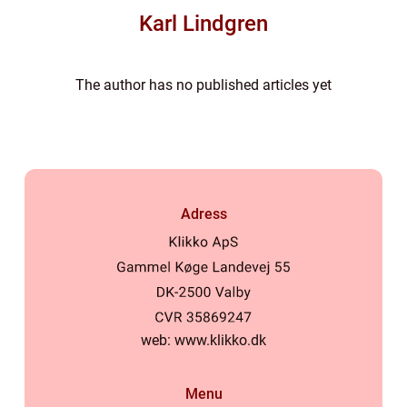
Karl Lindgren
The author has no published articles yet
Adress
web:
www.klikko.dk
Menu